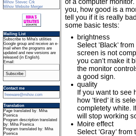
of a computer monitor. It
Mihov Stevec Crk
Mihov Website Merger
you, how good is a monit
tell you if it is really 
some basic tests:
Mailing List
brightness
Subscribe to Miha's utilities
Google group and receive an e-
Select ’Black’ from
mail when the programs are
screen is not comp
updated and new versions are
released (in English).
you can’t make it 
Email:
the monitor controls
a good sign.
quality
Contact me
If you want to see
freeware@mihov.com
how ’tired’ it is s
Translation
completety white. I
Page translated by: Miha
will stop working s
Psenica
Program description translated
Moire effect
by: Miha Psenica
Program translated by: Miha
Select ’Gray’ from
Psenica