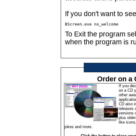
If you don't want to se
BScreen.exe no_welcome
To Exit the program se
when the program is r
Order on a
If you de
on a CD y
other awa
applicati
CD also i
releases 
versions of
plus olde
like icons
jokes and more.
Click the button to place you