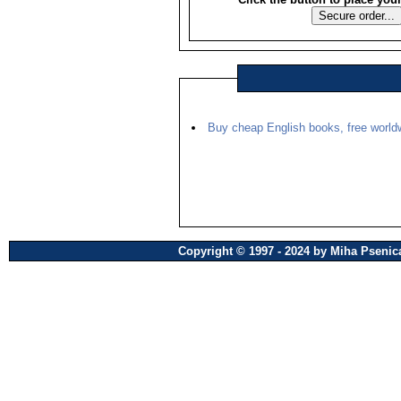
Buy cheap English books, free worldw
Copyright © 1997 - 2024 by Miha Pseni