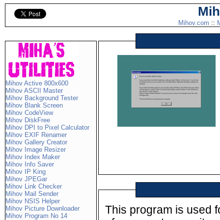
Mih
Mihov.com
::
M
Mihov Active 800x600
Mihov ASCII Master
Mihov Background Tester
Mihov Blank Screen
Mihov CodeView
Mihov DiskFree
Mihov DPI to Pixel Calculator
Mihov EXIF Renamer
Mihov Gallery Creator
Mihov Image Resizer
Mihov Index Maker
Mihov Info Saver
Mihov IP King
Mihov JPEGar
Mihov Link Checker
Mihov Mail Sender
Mihov NSIS Helper
This program is used fo
Mihov Picture Downloader
Mihov Program No 14