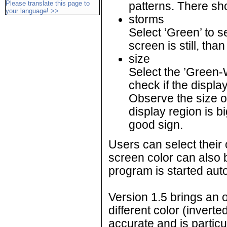
Please translate this page to
patterns. There sh
your language! >>
storms
Select ’Green’ to se
screen is still, than 
size
Select the ’Green-
check if the displ
Observe the size of
display region is b
good sign.
Users can select their 
screen color can also b
program is started auto
Version 1.5 brings an o
different color (inverted
accurate and is particul