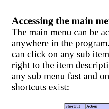
Accessing the main m
The main menu can be acc
anywhere in the program
can click on any sub item
right to the item descript
any sub menu fast and on
shortcuts exist:
Shortcut
Action