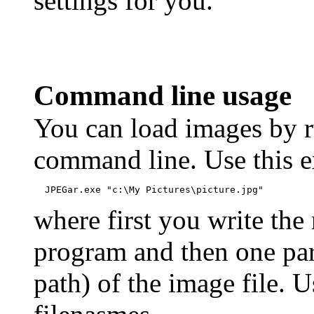
settings for you.
Command line usage
You can load images by 
command line. Use this 
  JPEGar.exe "c:\My Pictures\picture.jpg"
where first you write the
program and then one par
path) of the image file. 