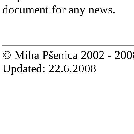
document for any news.
© Miha Pšenica 2002 - 200
Updated: 22.6.2008