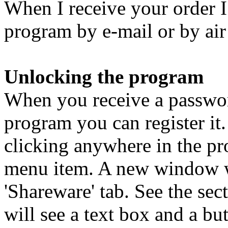
When I receive your order I
program by e-mail or by ai
Unlocking the program
When you receive a passwor
program you can register i
clicking anywhere in the pr
menu item. A new window wi
'Shareware' tab. See the se
will see a text box and a bu