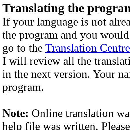
Translating the progra
If your language is not alre
the program and you would li
go to the
Translation Centre
I will review all the transla
in the next version. Your na
program.
Note:
Online translation was
help file was written. Please