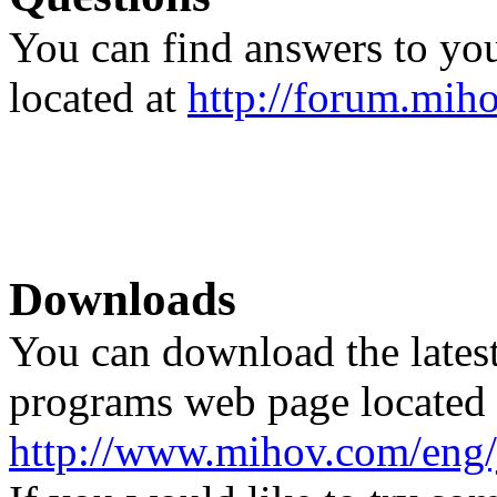
You can find answers to you
located at
http://forum.mih
Downloads
You can download the latest
programs web page located 
http://www.mihov.com/eng/