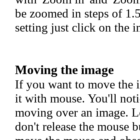
be zoomed in steps of 1.5
setting just click on the
Moving the image
If you want to move the 
it with mouse. You'll no
moving over an image. Le
don't release the mouse b