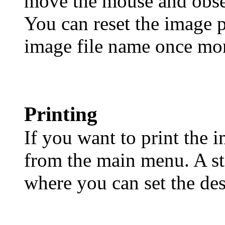
move the mouse and obse
You can reset the image p
image file name once mo
Printing
If you want to print the i
from the main menu. A st
where you can set the desi