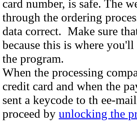
card number, is safe. The w
through the ordering process
data correct. Make sure that
because this is where you'l
the program.
When the processing comp
credit card and when the pa
sent a keycode to th ee-mai
proceed by
unlocking the 