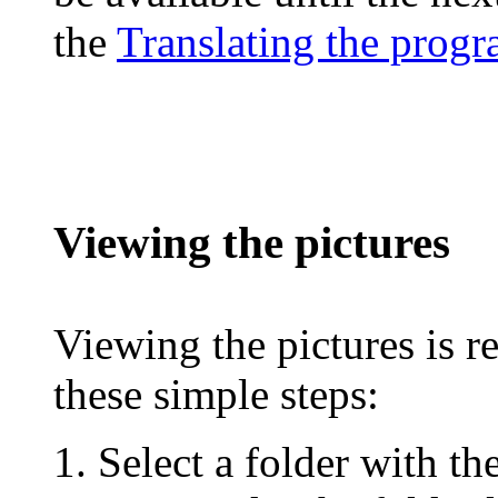
the
Translating the prog
Viewing the pictures
Viewing the pictures is r
these simple steps:
Select a folder with th