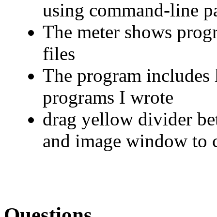
using command-line p
The meter shows progr
files
The program includes l
programs I wrote
drag yellow divider be
and image window to c
Questions