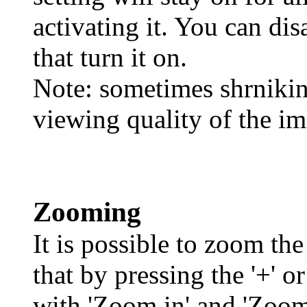
activating it. You can dis
that turn it on.
Note: sometimes shrnikin
viewing quality of the im
Zooming
It is possible to zoom th
that by pressing the '+' o
with 'Zoom in' and 'Zoom