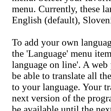
menu. Currently, these l
English (default), Sloven
To add your own language
the 'Language' menu item
language on line'. A web
be able to translate all 
to your language. Your tr
next version of the prog
be available until the nex