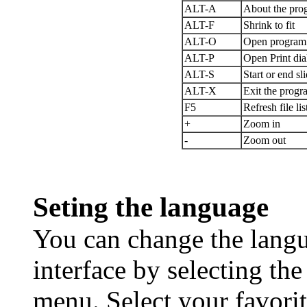
ALT-A
About the pro
ALT-F
Shrink to fit
ALT-O
Open program 
ALT-P
Open Print dia
ALT-S
Start or end s
ALT-X
Exit the progr
F5
Refresh file lis
+
Zoom in
-
Zoom out
Seting the language
You can change the langu
interface by selecting th
menu. Select your favori