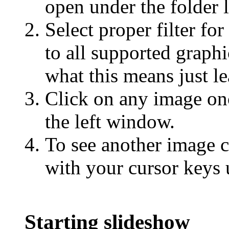
open under the folder l
Select proper filter for
to all supported graph
what this means just le
Click on any image on
the left window.
To see another image c
with your cursor keys 
Starting slideshow