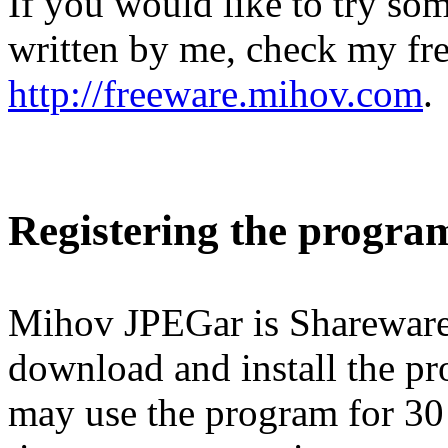
If you would like to try so
written by me, check my fr
http://freeware.mihov.com
.
Registering the progra
Mihov JPEGar is Shareware.
download and install the pr
may use the program for 30 d