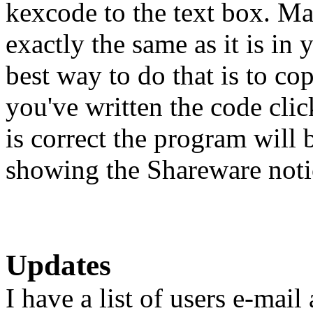
kexcode to the text box. Ma
exactly the same as it is in
best way to do that is to c
you've written the code click
is correct the program will 
showing the Shareware notic
Updates
I have a list of users e-mai