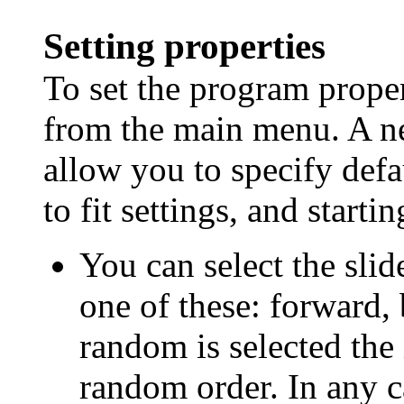
Setting properties
To set the program propert
from the main menu. A n
allow you to specify defa
to fit settings, and startin
You can select the slid
one of these: forward,
random is selected the
random order. In any ca