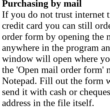
Purchasing by mail
If you do not trust internet 
credit card you can still or
order form by opening the 
anywhere in the program an
window will open where you 
the 'Open mail order form' 
Notepad. Fill out the form wi
send it with cash or cheques
address in the file itself.