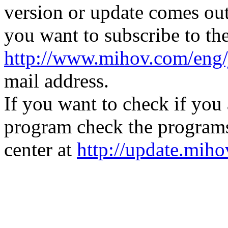
version or update comes out
you want to subscribe to the
http://www.mihov.com/eng/
mail address.
If you want to check if you 
program check the programs
center at
http://update.mih