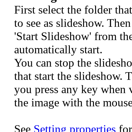
First select the folder th
to see as slideshow. The
'Start Slideshow' from the
automatically start.
You can stop the slidesh
that start the slideshow. 
you press any key when 
the image with the mouse
See
Setting properties
for