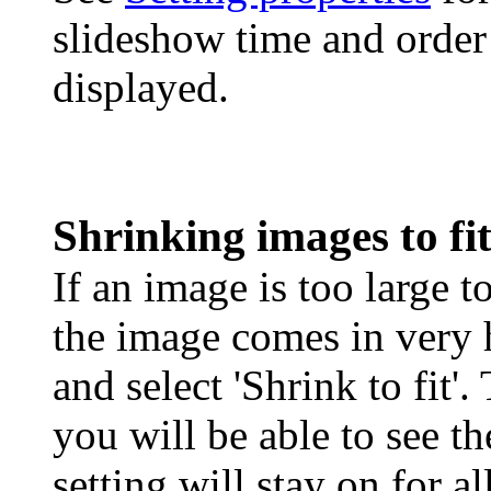
slideshow time and order
displayed.
Shrinking images to f
If an image is too large to
the image comes in very
and select 'Shrink to fit'
you will be able to see t
setting will stay on for a