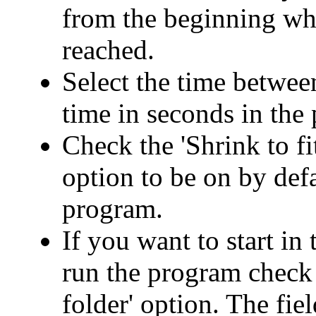
from the beginning when
reached.
Select the time betwee
time in seconds in the
Check the 'Shrink to fi
option to be on by def
program.
If you want to start in
run the program check 
folder' option. The fie