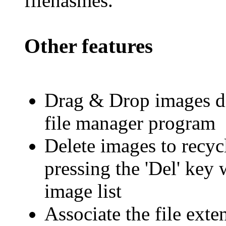
filenasmes.
Other features
Drag & Drop images di
file manager program
Delete images to recyc
pressing the 'Del' key
image list
Associate the file ext