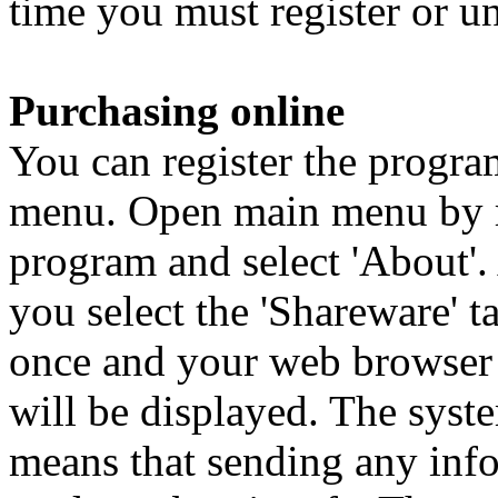
time you must register or un
Purchasing online
You can register the progra
menu. Open main menu by ri
program and select 'About'
you select the 'Shareware' 
once and your web browser 
will be displayed. The syst
means that sending any info