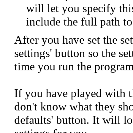
will let you specify th
include the full path to 
After you have set the set
settings' button so the se
time you run the program
If you have played with 
don't know what they sho
defaults' button. It will