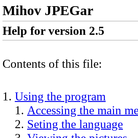
Mihov JPEGar
Help for version 2.5
Contents of this file:
Using the program
Accessing the main m
Seting the language
Viewing the pictures