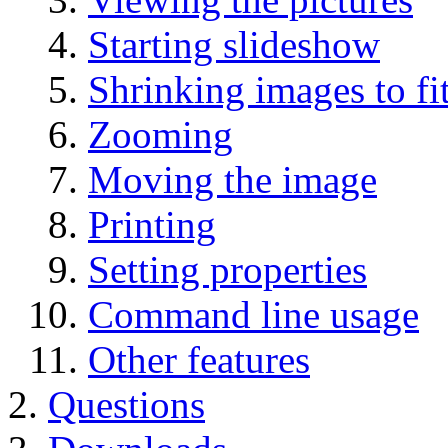
Starting slideshow
Shrinking images to f
Zooming
Moving the image
Printing
Setting properties
Command line usage
Other features
Questions