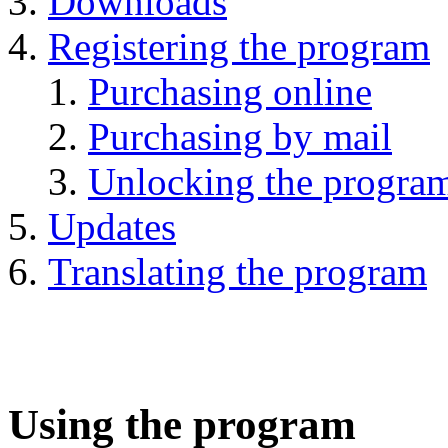
Downloads
Registering the program
Purchasing online
Purchasing by mail
Unlocking the progra
Updates
Translating the program
Using the program